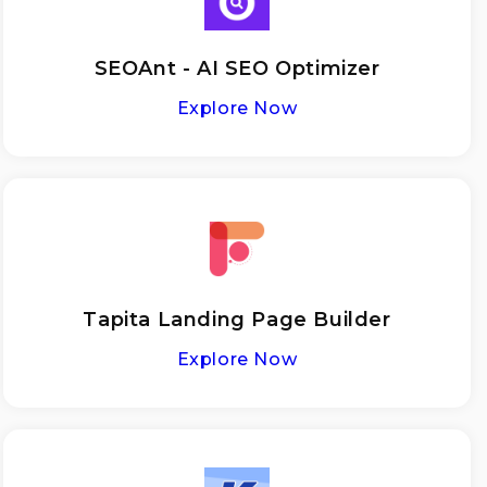
SEOAnt - AI SEO Optimizer
Explore Now
Tapita Landing Page Builder
Explore Now