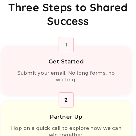
Three Steps to Shared
Success
1
Get Started
Submit your email. No long forms, no
waiting.
2
Partner Up
Hop on a quick call to explore how we can
win together.