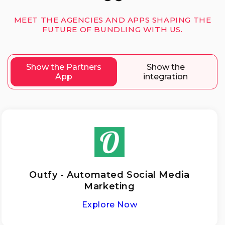
MEET THE AGENCIES AND APPS SHAPING THE
FUTURE OF BUNDLING WITH US.
Show the Partners
Show the
App
integration
Outfy - Automated Social Media
Marketing
Explore Now