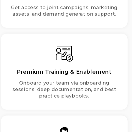
Get access to joint campaigns, marketing
assets, and demand generation support.
Premium Training & Enablement
Onboard your team via onboarding
sessions, deep documentation, and best
practice playbooks.