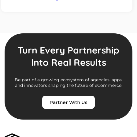
Turn Every Partnership
Into Real Results
Be part of a growing ecosystem of agencies, apps,
and innovators shaping the future of eCommerce.
Partner With Us