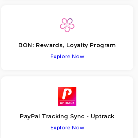
BON: Rewards, Loyalty Program
Explore Now
PayPal Tracking Sync - Uptrack
Explore Now