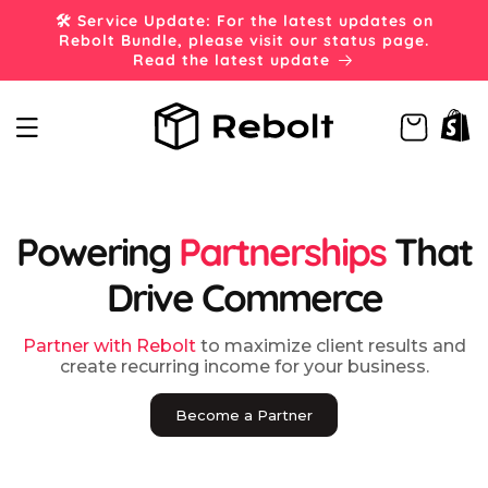
Skip to
🛠️ Service Update: For the latest updates on
content
Rebolt Bundle, please visit our status page.
Read the latest update
Cart
Powering
Partnerships
That
Drive Commerce
Partner with Rebolt
to maximize client results and
create recurring income for your business.
Become a Partner