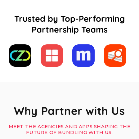
Trusted by Top-Performing
Partnership Teams
Why Partner with Us
MEET THE AGENCIES AND APPS SHAPING THE
FUTURE OF BUNDLING WITH US.