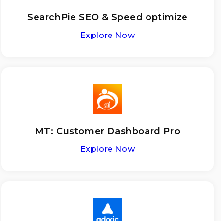
SearchPie SEO & Speed optimize
Explore Now
MT: Customer Dashboard Pro
Explore Now