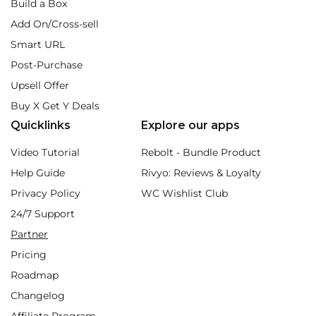
Build a Box
Add On/Cross-sell
Smart URL
Post-Purchase
Upsell Offer
Buy X Get Y Deals
Quicklinks
Explore our apps
Video Tutorial
Rebolt - Bundle Product
Help Guide
Rivyo: Reviews & Loyalty
Privacy Policy
WC Wishlist Club
24/7 Support
Partner
Pricing
Roadmap
Changelog