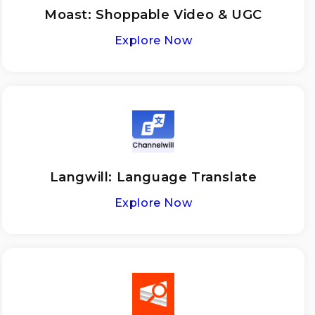
Moast: Shoppable Video & UGC
Explore Now
Langwill: Language Translate
Explore Now