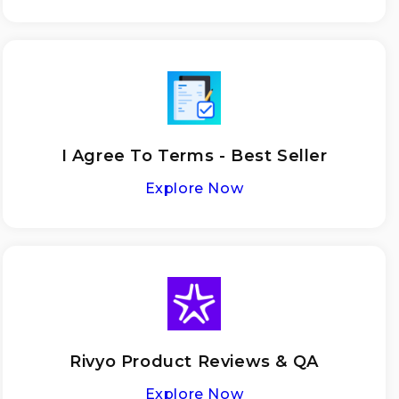
I Agree To Terms - Best Seller
Explore Now
Rivyo Product Reviews & QA
Explore Now