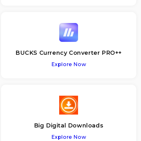
BUCKS Currency Converter PRO++
Explore Now
Big Digital Downloads
Explore Now