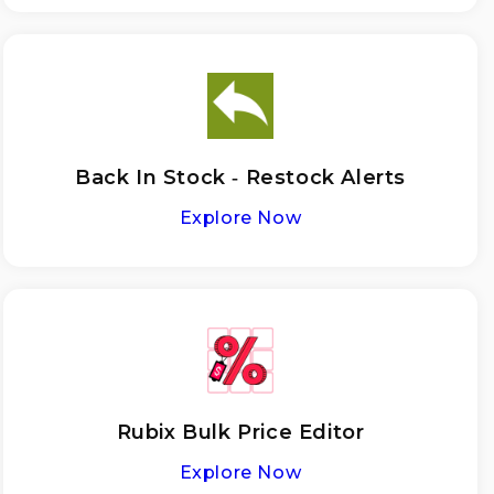
Back In Stock ‑ Restock Alerts
Explore Now
Rubix Bulk Price Editor
Explore Now