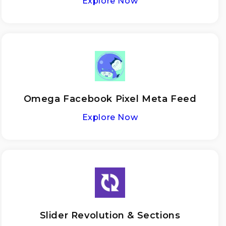
Explore Now
Omega Facebook Pixel Meta Feed
Explore Now
Slider Revolution & Sections