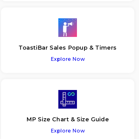
ToastiBar Sales Popup & Timers
Explore Now
MP Size Chart & Size Guide
Explore Now