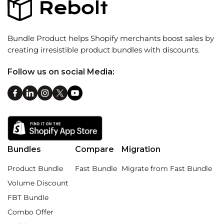
Bundle Product helps Shopify merchants boost sales by
creating irresistible product bundles with discounts.
Follow us on social Media:
Bundles
Compare
Migration
Product Bundle
Fast Bundle
Migrate from Fast Bundle
Volume Discount
FBT Bundle
Combo Offer