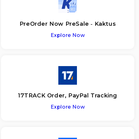
PreOrder Now PreSale ‑ Kaktus
Explore Now
17TRACK Order, PayPal Tracking
Explore Now