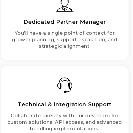
Dedicated Partner Manager
You’ll have a single point of contact for
growth planning, support escalation, and
strategic alignment.
Technical & Integration Support
Collaborate directly with our dev team for
custom solutions, API access, and advanced
bundling implementations.