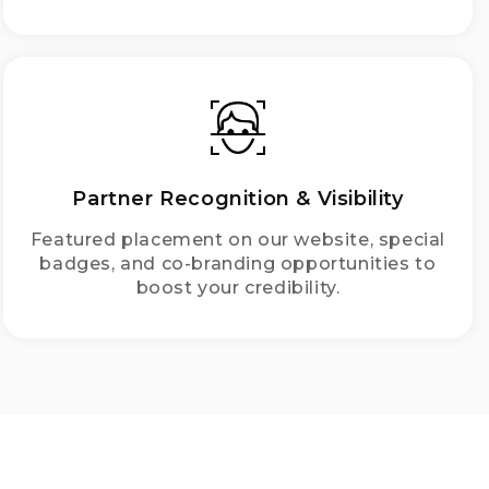
Partner Recognition & Visibility
Featured placement on our website, special
badges, and co-branding opportunities to
boost your credibility.