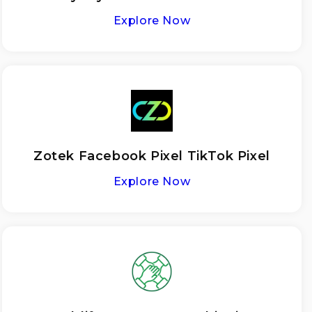
Explore Now
Zotek Facebook Pixel TikTok Pixel
Explore Now