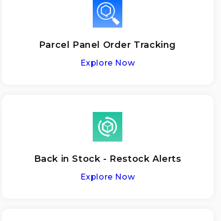
Parcel Panel Order Tracking
Explore Now
Back in Stock - Restock Alerts
Explore Now