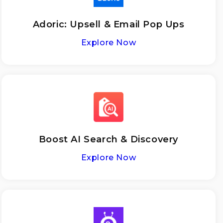
Adoriс: Upsell & Email Pop Ups
Explore Now
Boost AI Search & Discovery
Explore Now