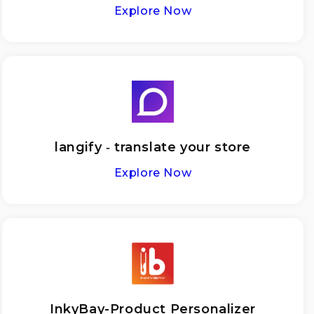
Explore Now
langify ‑ translate your store
Explore Now
InkyBay-Product Personalizer