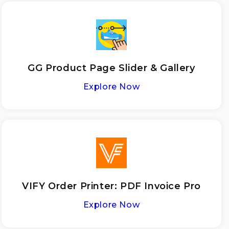
GG Product Page Slider & Gallery
Explore Now
VIFY Order Printer: PDF Invoice Pro
Explore Now