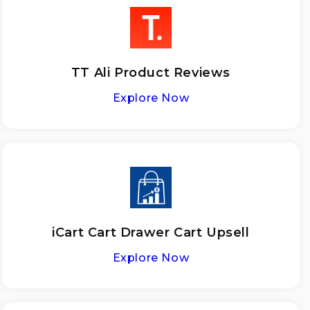
TT Ali Product Reviews
Explore Now
iCart Cart Drawer Cart Upsell
Explore Now