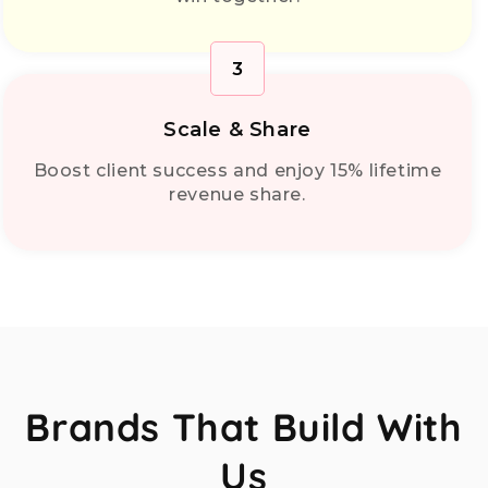
3
Scale & Share
Boost client success and enjoy 15% lifetime
revenue share.
Brands That Build With
Us