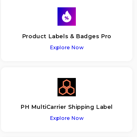
Product Labels & Badges Pro
Explore Now
PH MultiCarrier Shipping Label
Explore Now