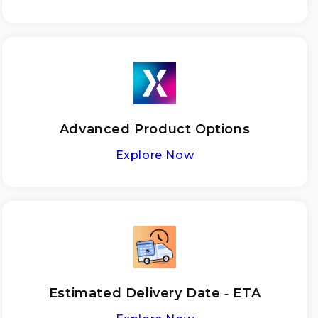
Advanced Product Options
Explore Now
Estimated Delivery Date ‑ ETA