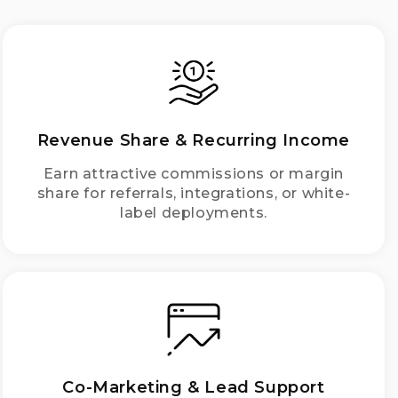
Revenue Share & Recurring Income
Earn attractive commissions or margin
share for referrals, integrations, or white-
label deployments.
Co-Marketing & Lead Support