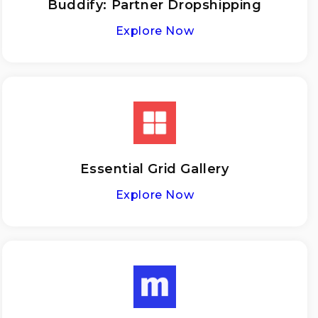
Buddify: Partner Dropshipping
Explore Now
Essential Grid Gallery
Explore Now