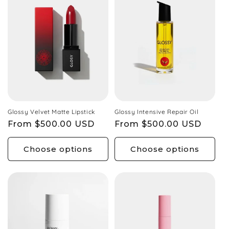
Glossy Velvet Matte Lipstick
Glossy Intensive Repair Oil
Regular
From $500.00 USD
Regular
From $500.00 USD
price
price
Choose options
Choose options