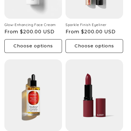
Glow-Enhancing Face Cream
Sparkle Finish Eyeliner
Regular
From $200.00 USD
Regular
From $200.00 USD
price
price
Choose options
Choose options