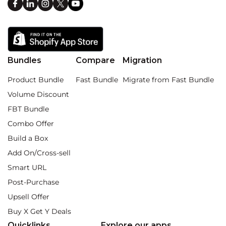
Bundles
Compare
Migration
Product Bundle
Fast Bundle
Migrate from Fast Bundle
Volume Discount
FBT Bundle
Combo Offer
Build a Box
Add On/Cross-sell
Smart URL
Post-Purchase
Upsell Offer
Buy X Get Y Deals
Quicklinks
Explore our apps