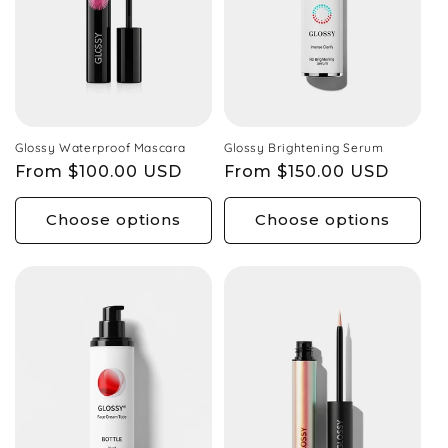
n
:
Glossy Waterproof Mascara
Glossy Brightening Serum
Regular
From $100.00 USD
Regular
From $150.00 USD
price
price
Choose options
Choose options