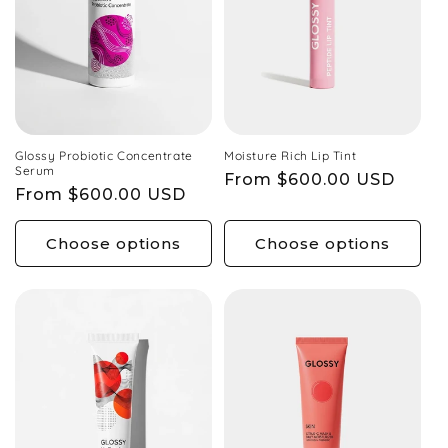
Glossy Probiotic Concentrate
Moisture Rich Lip Tint
Serum
Regular
From $600.00 USD
Regular
From $600.00 USD
price
price
Choose options
Choose options