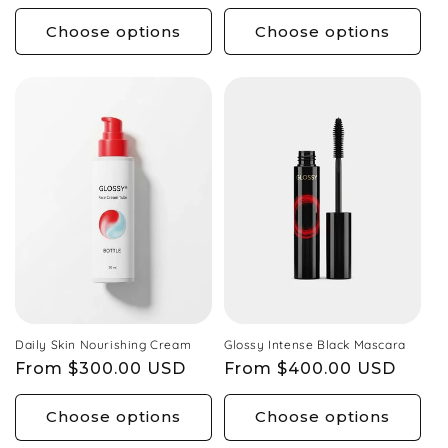
price
price
Choose options
Choose options
Daily Skin Nourishing Cream
Glossy Intense Black Mascara
Regular
From $300.00 USD
Regular
From $400.00 USD
price
price
Choose options
Choose options