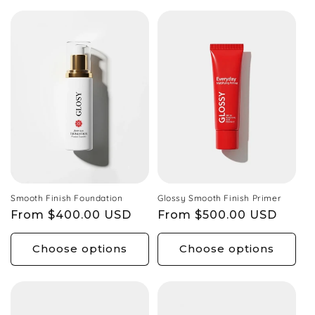
Smooth Finish Foundation
Glossy Smooth Finish Primer
Regular
From $400.00 USD
Regular
From $500.00 USD
price
price
Choose options
Choose options