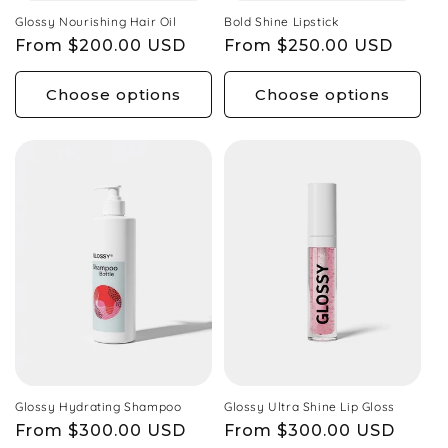
Glossy Nourishing Hair Oil
Bold Shine Lipstick
Regular
From $200.00 USD
Regular
From $250.00 USD
price
price
Choose options
Choose options
Glossy Hydrating Shampoo
Glossy Ultra Shine Lip Gloss
Regular
From $300.00 USD
Regular
From $300.00 USD