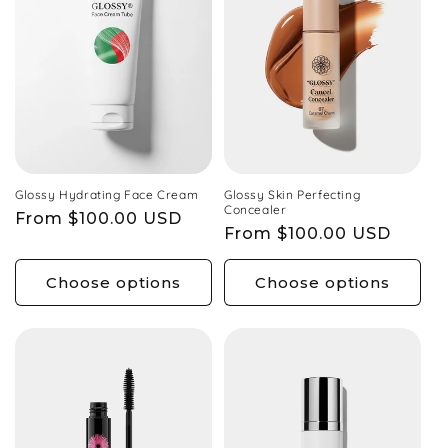
l
e
c
Glossy Hydrating Face Cream
Glossy Skin Perfecting
Concealer
Regular
From $100.00 USD
Regular
From $100.00 USD
price
t
price
Choose options
Choose options
i
o