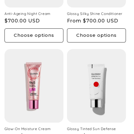
Anti-Ageing Night Cream
Glossy Silky Shine Conditioner
Regular
$700.00 USD
Regular
From $700.00 USD
price
price
Choose options
Choose options
Glow-On Moisture Cream
Glossy Tinted Sun Defense