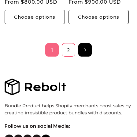
Regular
From $800.00 USD
Regular
From $900.00 USD
price
price
Choose options
Choose options
1
2
Bundle Product helps Shopify merchants boost sales by
creating irresistible product bundles with discounts.
Follow us on social Media: