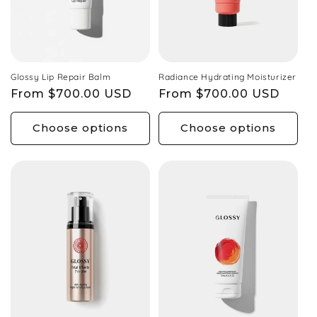
Glossy Lip Repair Balm
Radiance Hydrating Moisturizer
Regular
From $700.00 USD
Regular
From $700.00 USD
price
price
Choose options
Choose options