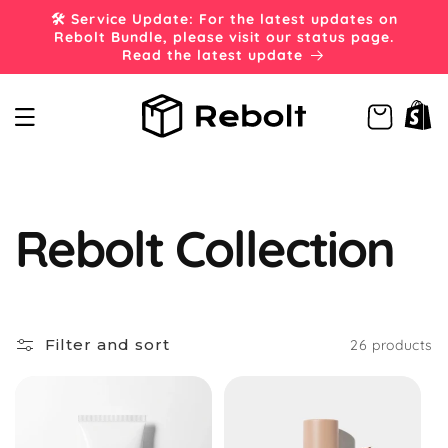
Skip to
🛠️ Service Update: For the latest updates on
content
Rebolt Bundle, please visit our status page.
Read the latest update
Cart
C
Rebolt Collection
o
Filter and sort
26 products
l