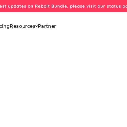
test updates on Rebolt Bundle, please visit our status 
cing
Resources
Partner