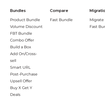
Bundles
Compare
Migrati
Product Bundle
Fast Bundle
Migrate
Volume Discount
Fast Bu
FBT Bundle
Combo Offer
Build a Box
Add On/Cross-
sell
Smart URL
Post-Purchase
Upsell Offer
Buy X Get Y
Deals