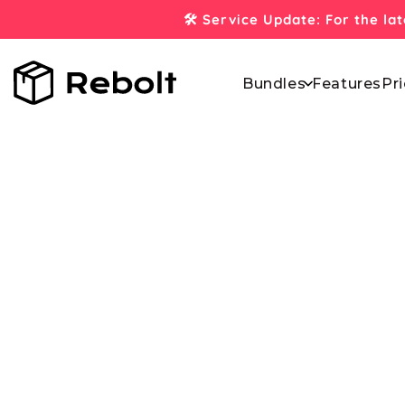
Skip to
🛠️ Service Update: For the la
content
Bundles
Features
Pri