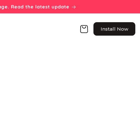
page. Read the latest update
Cart
Install Now