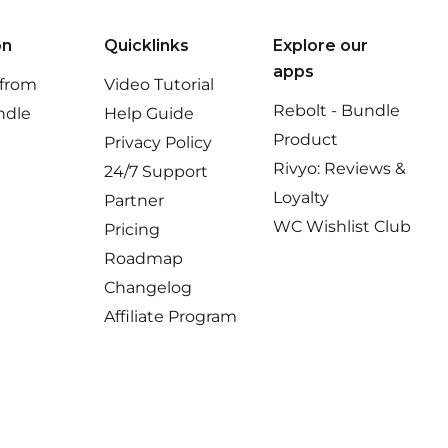
on
Quicklinks
Explore our
apps
 from
Video Tutorial
Rebolt - Bundle
ndle
Help Guide
Product
Privacy Policy
Rivyo: Reviews &
24/7 Support
Loyalty
Partner
WC Wishlist Club
Pricing
Roadmap
Changelog
Affiliate Program